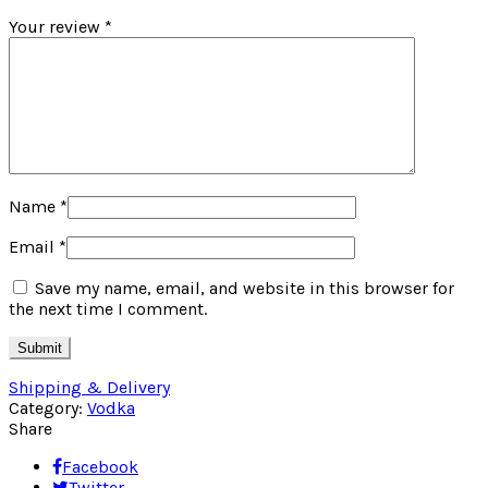
Your review
*
Name
*
Email
*
Save my name, email, and website in this browser for
the next time I comment.
Shipping & Delivery
Category:
Vodka
Share
Facebook
Twitter