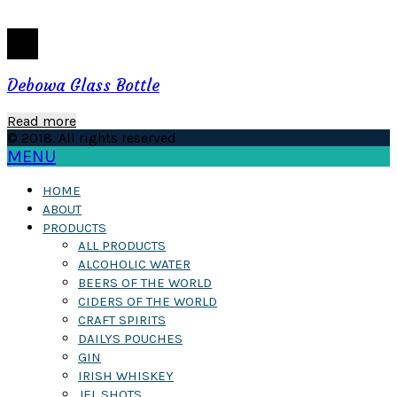
Debowa Glass Bottle
Read more
© 2018. All rights reserved
MENU
HOME
ABOUT
PRODUCTS
ALL PRODUCTS
ALCOHOLIC WATER
BEERS OF THE WORLD
CIDERS OF THE WORLD
CRAFT SPIRITS
DAILYS POUCHES
GIN
IRISH WHISKEY
JEL SHOTS