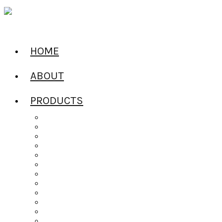
HOME
ABOUT
PRODUCTS
All Products
Alcoholic Water
Beers of the World
Ciders of the World
Craft Spirits
Dailys Pouches
Gin
Irish Whiskey
Jel Shots
Liqueur
Mixers
Rum