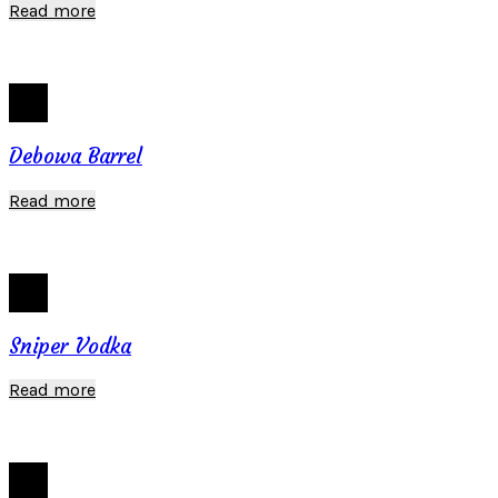
Read more
Debowa Barrel
Read more
Sniper Vodka
Read more