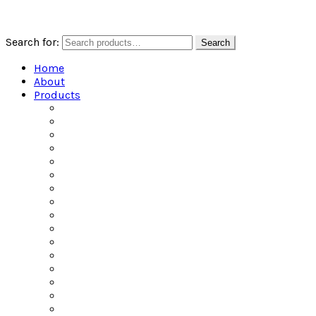
Search for:
Search
Home
About
Products
All Products
Alcoholic Water
Beers of the World
Ciders of the World
Craft Spirits
Dailys Pouches
Gin
Irish Whiskey
Jel Shots
Liqueur
Mixers
Rum
Scotch
Tequila
Vodka
Whiskey