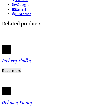
Google
Email
Pinterest
Related products
Iceberg Vodka
Read more
Debowa Swing