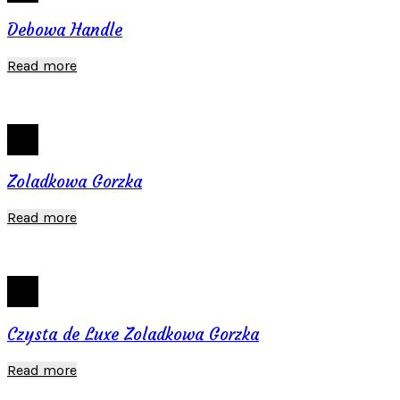
Debowa Handle
Read more
Zoladkowa Gorzka
Read more
Czysta de Luxe Zoladkowa Gorzka
Read more