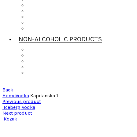
Scotch
Tequila
Vodka
Whiskey
Wine
NON-ALCOHOLIC PRODUCTS
Bitters
Daily’s Mixers
Gingers Beers
Mr & Mrs T
Strrings Mixers
Back
Home
Vodka
Kapitanska 1
Previous product
Iceberg Vodka
Next product
Kozak