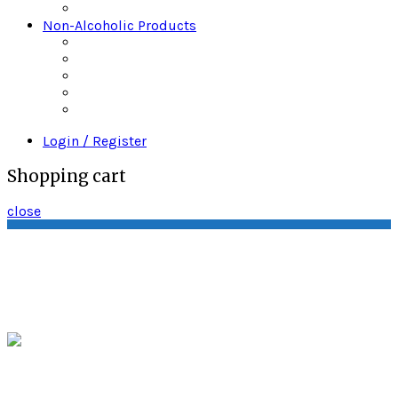
Wine
Non-Alcoholic Products
Bitters
Daily’s Mixers
Gingers Beers
Mr & Mrs T
Strrings Mixers
Login / Register
Shopping cart
close
Quality Wine & Spirits P.O. Box 3243 South
Amboy, New Jersey 08879
sales@quality-
spirits.com