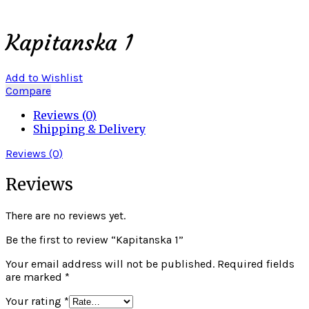
Click to enlarge
Kapitanska 1
Add to Wishlist
Compare
Reviews (0)
Shipping & Delivery
Reviews (0)
Reviews
There are no reviews yet.
Be the first to review “Kapitanska 1”
Your email address will not be published.
Required fields
are marked
*
Your rating
*