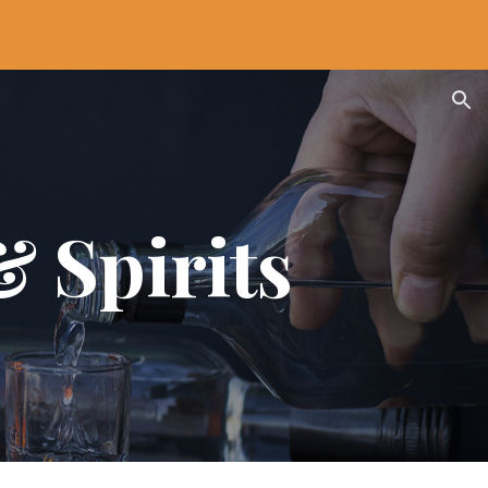
ion
& Spirits