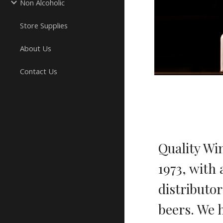
Non Alcoholic
Store Supplies
About Us
Contact Us
Quality Wi
1973, with 
distributo
beers. We 