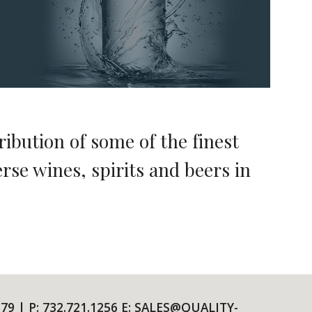
ribution of some of the finest
rse wines, spirits and beers in
79 | P: 732.721.1256 E: SALES@QUALITY-