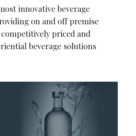
most innovative beverage
roviding on and off premise
h competitively priced and
riential beverage solutions