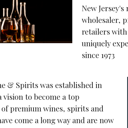
New Jersey's 
wholesaler, p
retailers wit
uniquely expe
since 1973
ne & Spirits was established in
a vision to become a top
r of premium wines, spirits and
have come a long way and are now