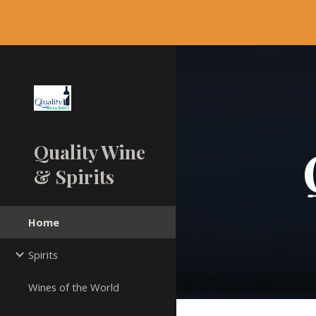
Sk
Quality Wine
& Spirits
Home
Spirits
Wines of the World