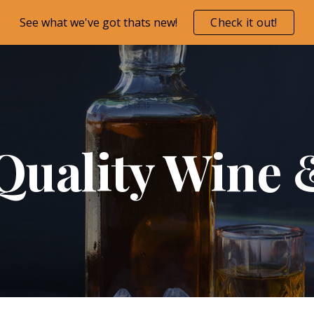
See what we've got thats new!
Check it out!
ip to main content
Skip to navigat
Quality Wine 