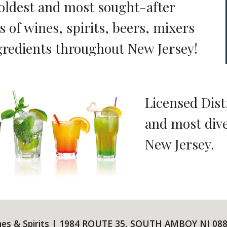
 oldest and most sought-after
s of wines, spirits, beers, mixers
gredients throughout New Jersey!
Licensed Dist
and most dive
New Jersey.
nes & Spirits | 1984 ROUTE 35, SOUTH AMBOY NJ 088