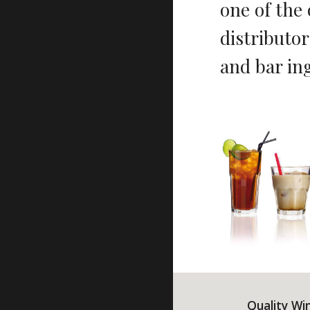
one of the
distributor
and bar in
Quality Wi