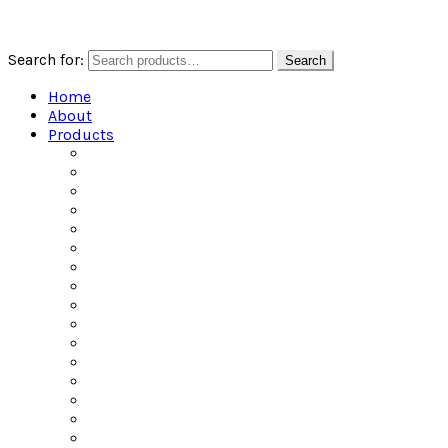
Search for:
Search
Home
About
Products
All Products
Alcoholic Water
Beers of the World
Ciders of the World
Craft Spirits
Dailys Pouches
Gin
Irish Whiskey
Jel Shots
Liqueur
Mixers
Rum
Scotch
Tequila
Vodka
Whiskey