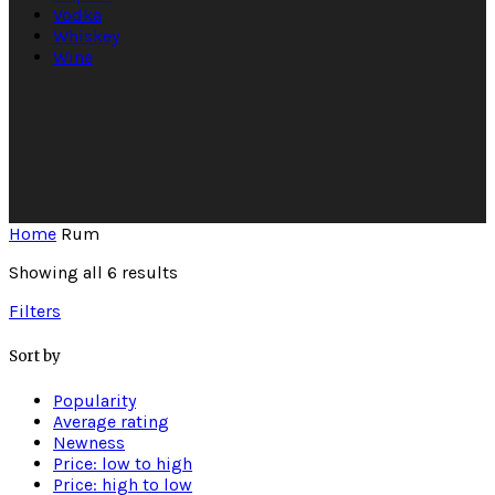
Vodka
Whiskey
Wine
Home
Rum
Showing all 6 results
Filters
Sort by
Popularity
Average rating
Newness
Price: low to high
Price: high to low