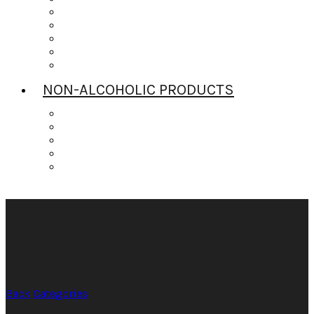
Scotch
Tequila
Vodka
Whiskey
Wine
NON-ALCOHOLIC PRODUCTS
Bitters
Daily’s Mixers
Gingers Beers
Mr & Mrs T
Strrings Mixers
Back
Categories