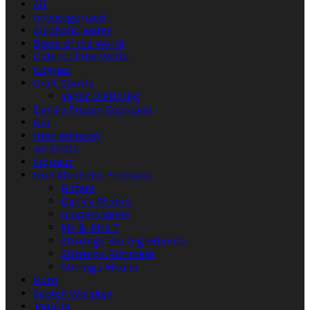
All
uncategorized
Alcoholic Water
Beers of the World
Ciders of the World
Cognac
Craft Spirits
Vapor Distilling
Daily's Frozen Cocktails
Gin
Irish Whiskey
Jel Shots
Liqueur
Non Alcoholic Products
Bitters
Daily's Mixers
Gingers Beers
Mr & Mrs T
Stirrings Bar Ingredients
Stirrings Rimmers
Strrings Mixers
Rum
Scotch Whiskey
Tequila