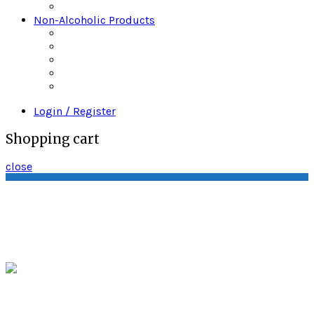
Wine
Non-Alcoholic Products
Bitters
Daily’s Mixers
Gingers Beers
Mr & Mrs T
Strrings Mixers
Login / Register
Shopping cart
close
Quality Wine & Spirits P.O. Box 3243 South
Amboy, New Jersey 08879
sales@quality-
spirits.com