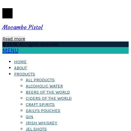
Mocambo Pistol
Read more
© 2018. All rights reserved
MENU
HOME
ABOUT
PRODUCTS
ALL PRODUCTS
ALCOHOLIC WATER
BEERS OF THE WORLD
CIDERS OF THE WORLD
CRAFT SPIRITS
DAILYS POUCHES
GIN
IRISH WHISKEY
JEL SHOTS