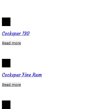
Cockspur 130
Read more
Cockspur Fine Rum
Read more