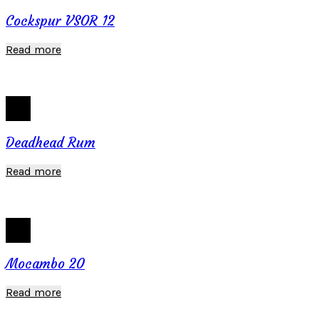
Cockspur VSOR 12
Read more
Deadhead Rum
Read more
Mocambo 20
Read more