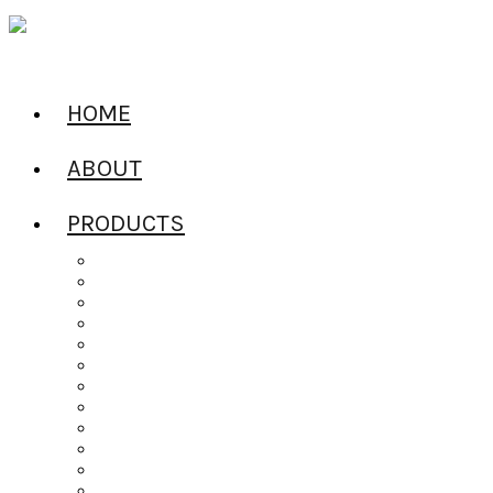
HOME
ABOUT
PRODUCTS
All Products
Alcoholic Water
Beers of the World
Ciders of the World
Craft Spirits
Dailys Pouches
Gin
Irish Whiskey
Jel Shots
Liqueur
Mixers
Rum